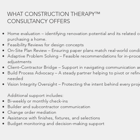
WHAT CONSTRUCTION THERAPY™
CONSULTANCY OFFERS
Home evaluation – identifying renovation potential and its related c
purchasing a home.
Feasibility Reviews for design concepts
On-Site Plan Review – Ensuring paper plans match real-world condi
Adaptive Problem Solving – Feasible recommendations for in-proc
adjustments
Client–Contractor Bridge – Support in navigating communication an
Build Process Advocacy – A steady partner helping to pivot or refi
needed
Vision Integrity Oversight – Protecting the intent behind every proj
Additional support includes:
Bi-weekly or monthly check-ins
Builder and subcontractor communication
Change order mediation
Assistance with finishes, fixtures, and selections
Budget monitoring and decision-making support