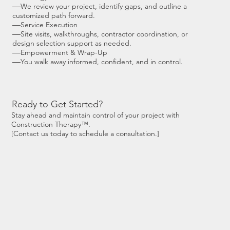
—
We review your project, identify gaps, and outline a
customized path forward.
—
Service Execution
—
Site visits, walkthroughs, contractor coordination, or
design selection support as needed.
—
Empowerment & Wrap-Up
—
You walk away informed, confident, and in control.
Ready to Get Started?
Stay ahead and maintain control of your project with
Construction Therapy™.
[Contact us today to schedule a consultation.]