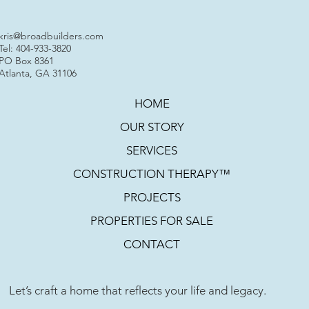
kris@broadbuilders.com
Tel: 404-933-3820
PO Box 8361
Atlanta, GA 31106
HOME
OUR STORY
SERVICES
CONSTRUCTION THERAPY™
PROJECTS
PROPERTIES FOR SALE
CONTACT
Let’s craft a home that reflects your life and legacy.