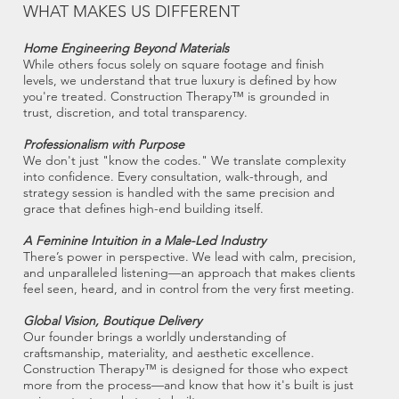
WHAT MAKES US DIFFERENT
Home Engineering Beyond Materials
While others focus solely on square footage and finish
levels, we understand that true luxury is defined by how
you're treated. Construction Therapy™ is grounded in
trust, discretion, and total transparency.
Professionalism with Purpose
We don't just "know the codes." We translate complexity
into confidence. Every consultation, walk-through, and
strategy session is handled with the same precision and
grace that defines high-end building itself.
A Feminine Intuition in a Male-Led Industry
There’s power in perspective. We lead with calm, precision,
and unparalleled listening—an approach that makes clients
feel seen, heard, and in control from the very first meeting.
Global Vision, Boutique Delivery
Our founder brings a worldly understanding of
craftsmanship, materiality, and aesthetic excellence.
Construction Therapy™ is designed for those who expect
more from the process—and know that how it's built is just