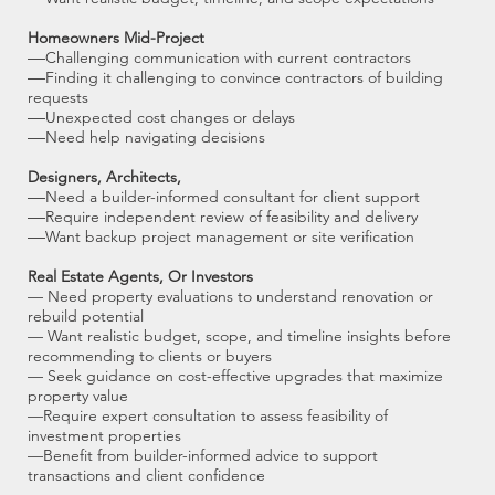
Homeowners Mid-Project
—
Challenging communication with current contractors
—
Finding it challenging to convince contractors of building
requests
—
Unexpected cost changes or delays
—
Need help navigating decisions
Designers, Architects,
—
Need a builder-informed consultant for client support
—
Require independent review of feasibility and delivery
—
Want backup project management or site verification
Real Estate Agents, Or Investors
— Need property evaluations to understand renovation or
rebuild potential
— Want realistic budget, scope, and timeline insights before
recommending to clients or buyers
— Seek guidance on cost-effective upgrades that maximize
property value
—Require expert consultation to assess feasibility of
investment properties
—Benefit from builder-informed advice to support
transactions and client confidence