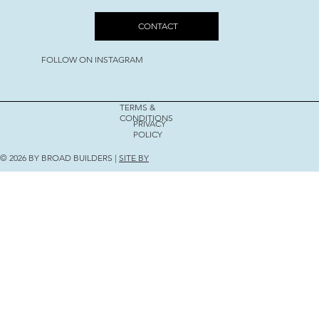
CONTACT
FOLLOW ON INSTAGRAM
TERMS &
CONDITIONS
PRIVACY
POLICY
© 2026 BY BROAD BUILDERS |
SITE BY