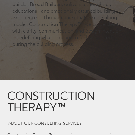
builder, Broad Builders delivers a thoughtful,
educational, and emotionally attuned building
experience— Through our signature consulting
model, Construction Therapy™, we guide clients
with clarity, communication, and design intention
—redefining what it means to feel supported
during the building process.
CONSTRUCTION
THERAPY™
ABOUT OUR CONSULTING SERVICES