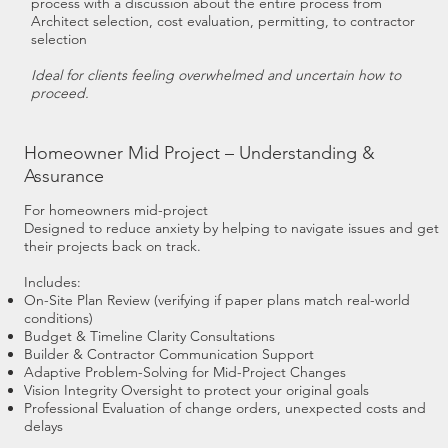
process with a discussion about the entire process from
Architect selection, cost evaluation, permitting, to contractor
selection
Ideal for clients feeling overwhelmed and uncertain how to
proceed.
Homeowner Mid Project – Understanding &
Assurance
For homeowners mid-project
Designed to reduce anxiety by helping to navigate issues and get
their projects back on track.
Includes:
On-Site Plan Review (verifying if paper plans match real-world
conditions)
Budget & Timeline Clarity Consultations
Builder & Contractor Communication Support
Adaptive Problem-Solving for Mid-Project Changes
Vision Integrity Oversight to protect your original goals
Professional Evaluation of change orders, unexpected costs and
delays