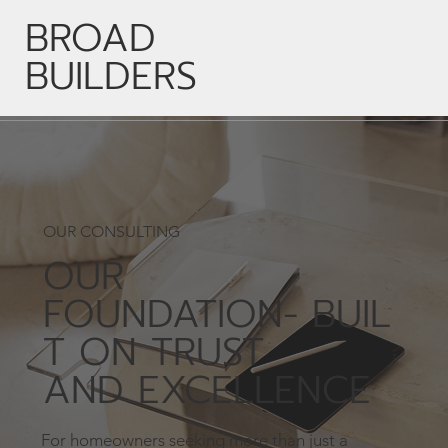
BROAD
BUILDERS
OUR CONSULTING
OUR
FOUNDATION- BUIL
T ON TRUST
AND EXCELLENCE
For homeowners seeking more than just a