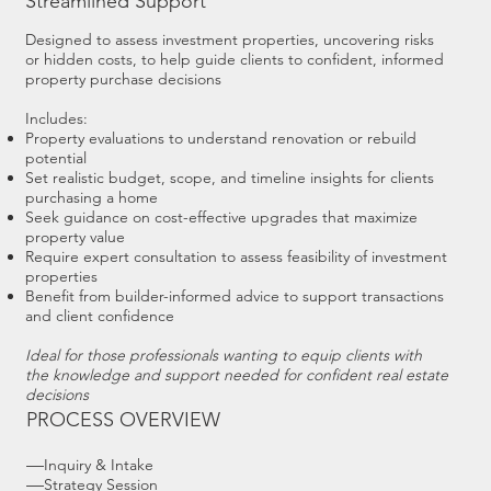
Streamlined Support
Designed to assess investment properties, uncovering risks
or hidden costs, to help guide clients to confident, informed
property purchase decisions
Includes:
Property evaluations to understand renovation or rebuild
potential
Set realistic budget, scope, and timeline insights for clients
purchasing a home
Seek guidance on cost-effective upgrades that maximize
property value
Require expert consultation to assess feasibility of investment
properties
Benefit from builder-informed advice to support transactions
and client confidence
Ideal for those professionals wanting to equip clients with
the knowledge and support needed for confident real estate
decisions
PROCESS OVERVIEW
—
Inquiry & Intake
—
Strategy Session