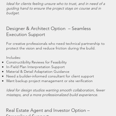
Ideal for clients feeling unsure who to trust, and in need of a
guiding hand to ensure the project stays on course and in
budget.
Designer & Architect Option – Seamless
Execution Support
For creative professionals who need technical partnership to
protect the vision and reduce friction during the build.
Includes:
Constructibility Reviews for Feasibility
In-Field Plan Interpretation Support
Material & Detail Adaptation Guidance
Need a builder-informed consultant for client support
Want backup project management or site verification
Ideal for design studios wanting smooth collaboration, fewer
missteps, and a more professionalized build experience.
Real Estate Agent and Investor Option –