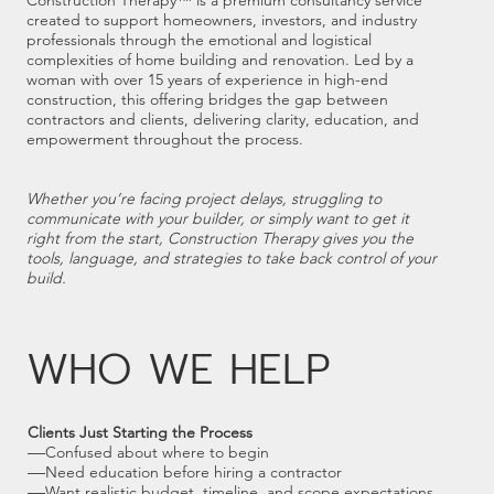
Construction Therapy™ is a premium consultancy service
created to support homeowners, investors, and industry
professionals through the emotional and logistical
complexities of home building and renovation. Led by a
woman with over 15 years of experience in high-end
construction, this offering bridges the gap between
contractors and clients, delivering clarity, education, and
empowerment throughout the process.
Whether you’re facing project delays, struggling to
communicate with your builder, or simply want to get it
right from the start, Construction Therapy gives you the
tools, language, and strategies to take back control of your
build.
WHO WE HELP
Clients Just Starting the Process
—
Confused about where to begin
—
Need education before hiring a contractor
—
Want realistic budget, timeline, and scope expectations