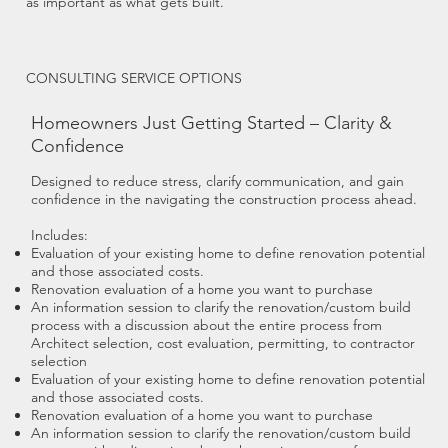
as important as what gets built.
CONSULTING SERVICE OPTIONS
Homeowners Just Getting Started – Clarity &
Confidence
Designed to reduce stress, clarify communication, and gain
confidence in the navigating the construction process ahead.
Includes:
Evaluation of your existing home to define renovation potential
and those associated costs.
Renovation evaluation of a home you want to purchase
An information session to clarify the renovation/custom build
process with a discussion about the entire process from
Architect selection, cost evaluation, permitting, to contractor
selection
Evaluation of your existing home to define renovation potential
and those associated costs.
Renovation evaluation of a home you want to purchase
An information session to clarify the renovation/custom build